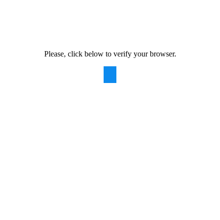
Please, click below to verify your browser.