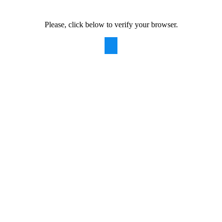
Please, click below to verify your browser.