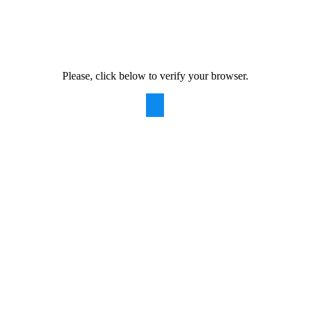
Please, click below to verify your browser.